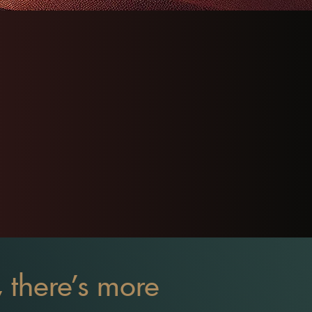
T, there's more