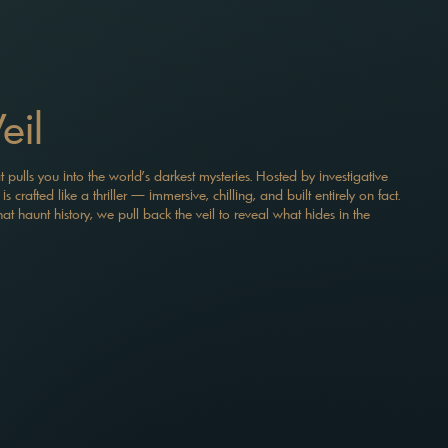
eil
t pulls you into the world’s darkest mysteries. Hosted by investigative
 crafted like a thriller — immersive, chilling, and built entirely on fact.
t haunt history, we pull back the veil to reveal what hides in the