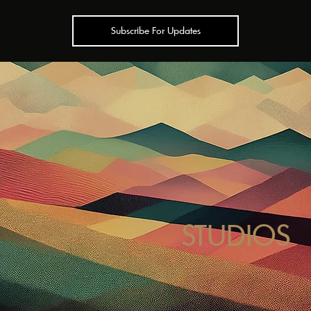
Subscribe For Updates
STUDIOS