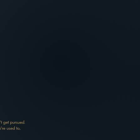
t get pursued.
're used to,