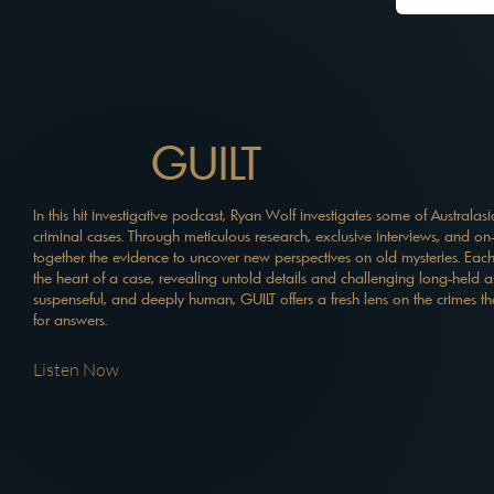
GUILT
In this hit investigative podcast, Ryan Wolf investigates some of Australa
criminal cases. Through meticulous research, exclusive interviews, and on
together the evidence to uncover new perspectives on old mysteries. Each
the heart of a case, revealing untold details and challenging long-held 
suspenseful, and deeply human, GUILT offers a fresh lens on the crimes th
for answers.
Listen Now