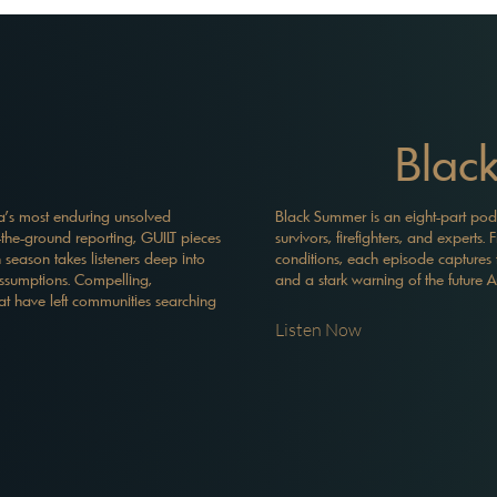
Blac
sia's most enduring unsolved
Black Summer is an eight-part podcas
-the-ground reporting, GUILT pieces
survivors, firefighters, and expert
 season takes listeners deep into
conditions, each episode captures 
assumptions. Compelling,
and a stark warning of the future A
at have left communities searching
Listen Now