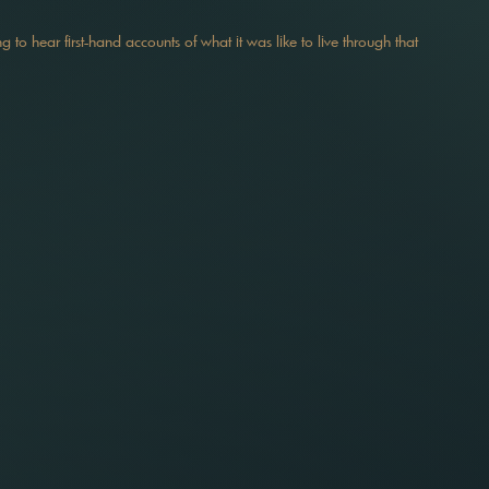
ing to hear first-hand accounts of what it was like to live through that