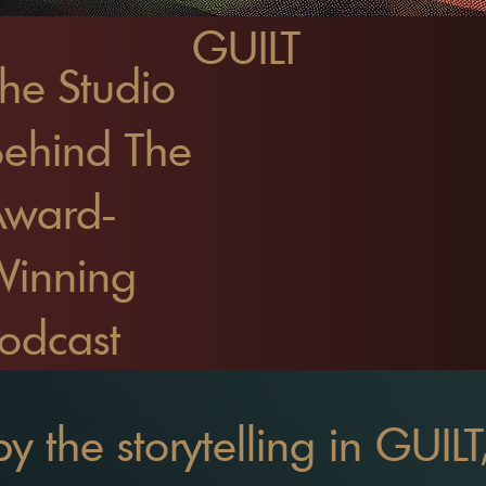
GUILT
he Studio
ehind The
Award-
Winning
odcast
by the storytelling in GUIL