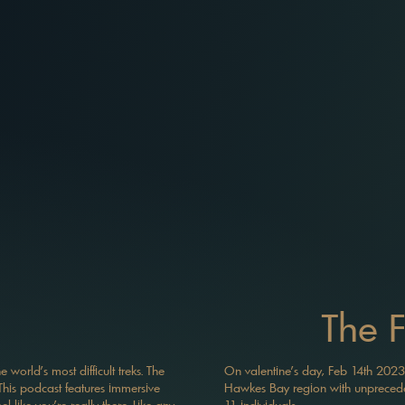
The 
world's most difficult treks. The
On valentine’s day, Feb 14th 2023
his podcast features immersive
Hawkes Bay region with unpreceden
 like you're really there. Like any
11 individuals.