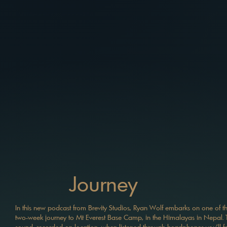
Journey
In this new podcast from Brevity Studios, Ryan Wolf embarks on one of the 
two-week journey to Mt Everest Base Camp, in the Himalayas in Nepal. T
sound, recorded on location, when listened through headphones you'll feel