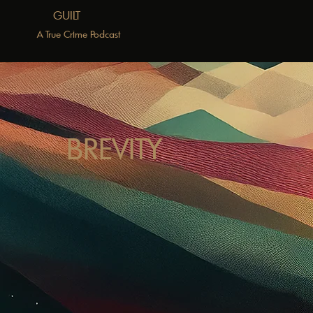
GUILT
A True Crime Podcast
BREVITY