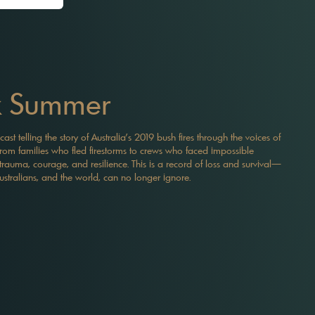
k Summer
t telling the story of Australia’s 2019 bush fires through the voices of
s. From families who fled firestorms to crews who faced impossible
trauma, courage, and resilience. This is a record of loss and survival—
ustralians, and the world, can no longer ignore.