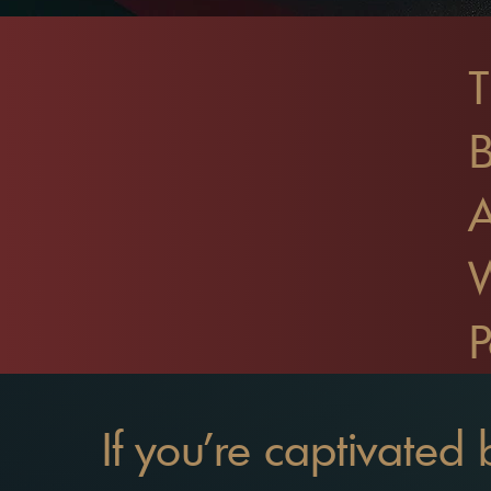
T
B
P
If you're captivated 