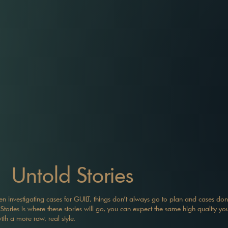
Untold Stories
 investigating cases for GUILT, things don't always go to plan and cases don'
Stories is where these stories will go, you can expect the same high quality you
with a more raw, real style.