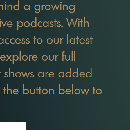
behind a growing
tive podcasts. With
access to our latest
explore our full
w shows are added
it the button below to