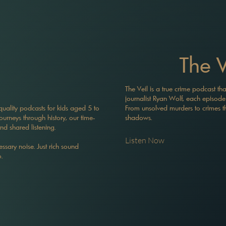
The V
The Veil is a true crime podcast tha
journalist Ryan Wolf, each episode is
-quality podcasts for kids aged 5 to
From unsolved murders to crimes tha
journeys through history, our time-
shadows.
and shared listening.
Listen Now
ssary noise. Just rich sound
.