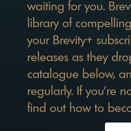
waiting for you. Brev
library of compellin
your Brevity+ subscri
releases as they dro
catalogue below, a
regularly. If you're 
find out how to be