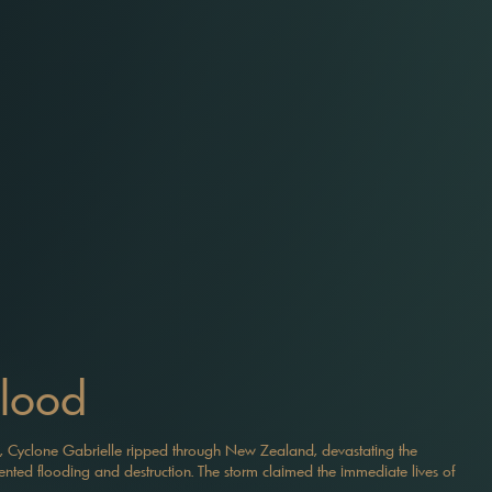
Flood
, Cyclone Gabrielle ripped through New Zealand, devastating the
ted flooding and destruction. The storm claimed the immediate lives of