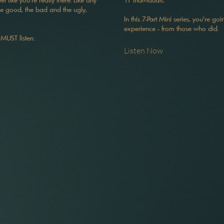
The good, the bad and the ugly,
In this 7-Part Mini series, you're go
experience - from those who did.
 MUST listen.
Listen Now