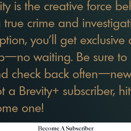
ity is the creative force 
g true crime and investiga
ption, you’ll get exclusive 
p—no waiting. Be sure to 
nd check back often—ne
not a Brevity+ subscriber, h
come one!
Become A Subscriber