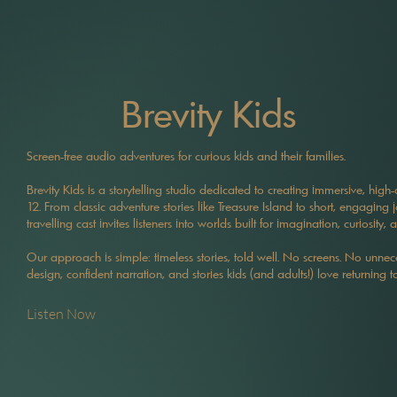
Brevity Kids
Screen-free audio adventures for curious kids and their families.
Brevity Kids is a storytelling studio dedicated to creating immersive, high
12. From classic adventure stories like Treasure Island to short, engaging 
travelling cast invites listeners into worlds built for imagination, curiosity, 
Our approach is simple: timeless stories, told well. No screens. No unnece
design, confident narration, and stories kids (and adults!) love returning to
Listen Now