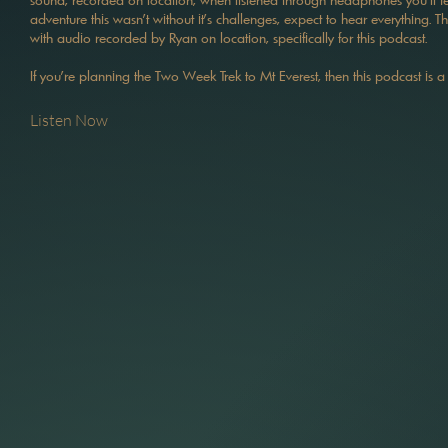
adventure this wasn't without it's challenges, expect to hear everything. 
with audio recorded by Ryan on location, specifically for this podcast.
If you're planning the Two Week Trek to Mt Everest, then this podcast is a
Listen Now