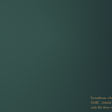
Sometimes when
GUILT - Untold 
only this time 