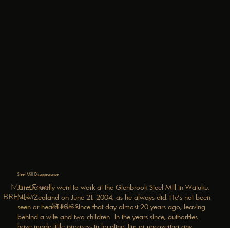
Steel Mill Disappearance
More From
Jim Donnelly went to work at the Glenbrook Steel Mill in Waiuku,
BREVITY
New Zealand on June 21, 2004, as he always did. He's not been
Studios
seen or heard from since that day almost 20 years ago, leaving
behind a wife and two children. In the years since, authorities
have made little progress in locating Jim or uncovering any