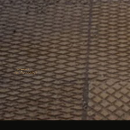
What Happened To
Jim Donnelly?