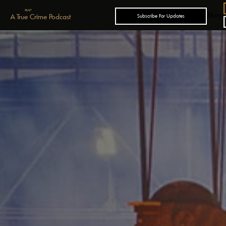
GUILT
Menu
A True Crime Podcast
Subscribe For Updates