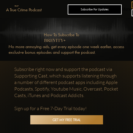
GUILT
Menu
A True Crime Podcast
Subscribe For Updates
How To Subscribe To
+
BREVITY
No more annoying ads, get every episode one week earlier, access
exclusive bonus episodes and support the podcast.
Subscribe right now and support the podcast via
Supporting Cast, which supports listening through
a number of different podcast apps including Apple
Podcasts, Spotify, Youtube Music, Overcast, Pocket
Casts, iTunes and Podcast Addicts.
Sign up for a Free 7-Day Trial today!