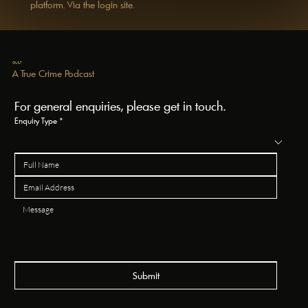
platform. Via the login site.
GUILT
A True Crime Podcast
For general enquiries, please get in touch.
Enquiry Type
*
Submit