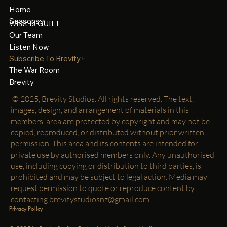
Home
Seasons
What Is GUILT
Our Team
Listen Now
Subscribe To Brevity+
The War Room
Brevity
© 2025, Brevity Studios. All rights reserved. The text,
images, design, and arrangement of materials in this
members’ area are protected by copyright and may not be
copied, reproduced, or distributed without prior written
permission. This area and its contents are intended for
private use by authorised members only. Any unauthorised
use, including copying or distribution to third parties, is
prohibited and may be subject to legal action. Media may
request permission to quote or reproduce content by
contacting
brevitystudiosnz@gmail.com
Privacy Policy