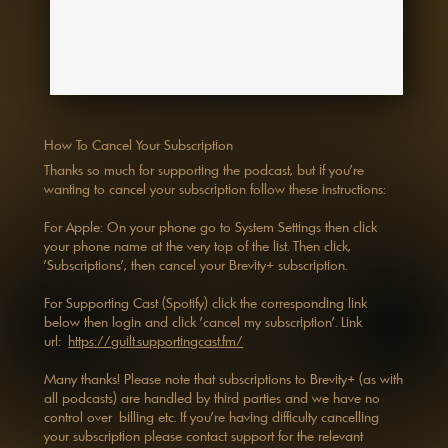
How To Cancel Your Subscription
Thanks so much for supporting the podcast, but if you're
wanting to cancel your subscription follow these instructions:
For Apple: On your phone go to System Settings then click
your phone name at the very top of the list. Then click,
'Subscriptions', then cancel your Brevity+ subscription.
For Supporting Cast (Spotify) click the corresponding link
below then login and click 'cancel my subscription’. Link
url:
https://guilt.supportingcast.fm/
Many thanks! Please note that subscriptions to Brevity+ (as with
all podcasts) are handled by third parties and we have no
control over billing etc. If you're having difficulty cancelling
your subscription please contact support for the relevant