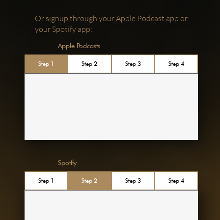
Or signup through your Apple Podcast app or
your Spotify app:
Apple Podcasts
Step 1
Step 2
Step 3
Step 4
Spotify
Step 1
Step 2
Step 3
Step 4