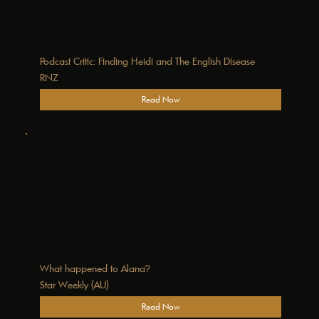
Podcast Critic: Finding Heidi and The English Disease
RNZ
Read Now
What happened to Alana?
Star Weekly (AU)
Read Now