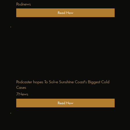
Podnews
Read Now
Podcaster hopes To Solve Sunshine Coast's Biggest Cold
Cases
7News
Read Now