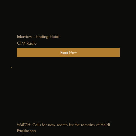
Interview - Finding Heidi
CFM Radio
Read Now
WATCH: Calls for new search for the remains of Heidi
Paakkonen