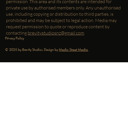
permission. This area and its contents are intended for
private use by authorised members only. Any unauthorised
use, including copying or distribution to third parties, is
prohibited and may be subject to legal action. Media may
request permission to quote or reproduce content by
contacting
brevitystudiosnz@gmail.com
Privacy Policy
© 2025 by Brevity Studios. Design by
Medio Street Media.