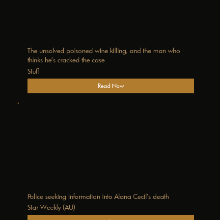
The unsolved poisoned wine killing, and the man who
thinks he’s cracked the case
Stuff
Read Now
Police seeking information into Alana Cecil’s death
Star Weekly (AU)