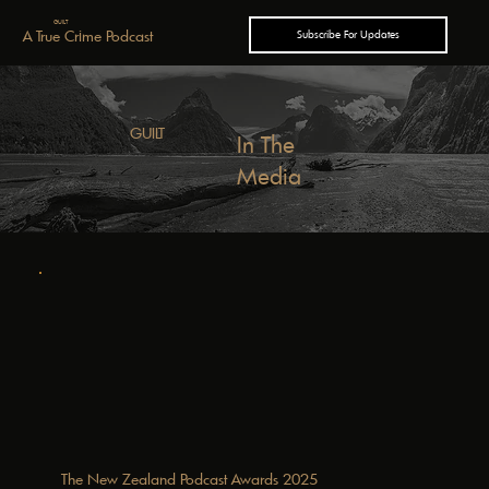
GUILT
A True Crime Podcast
Subscribe For Updates
GUILT
In The
Media
The New Zealand Podcast Awards 2025