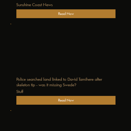
Sunshine Coast News
Read Now
Police searched land linked to David Tamihere after
skeleton tip - was it missing Swede?
Stuff
Read Now