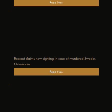
Read Now
Podcast claims new sighting in case of murdered Swedes
Newsroom
Read Now