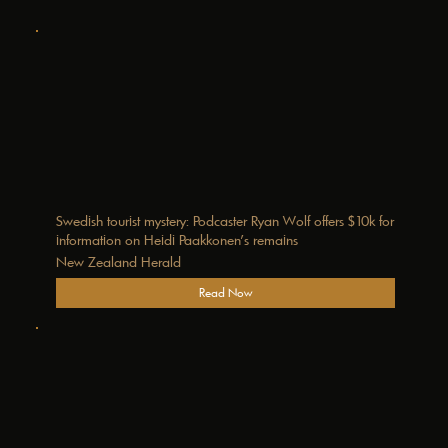
Swedish tourist mystery: Podcaster Ryan Wolf offers $10k for
information on Heidi Paakkonen’s remains
New Zealand Herald
Read Now