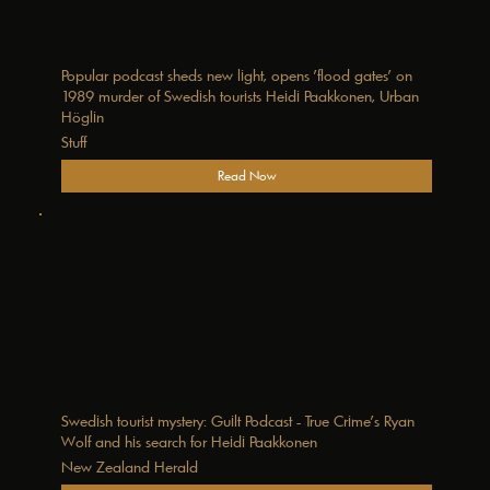
Popular podcast sheds new light, opens 'flood gates' on
1989 murder of Swedish tourists Heidi Paakkonen, Urban
Höglin
Stuff
Read Now
Swedish tourist mystery: Guilt Podcast - True Crime’s Ryan
Wolf and his search for Heidi Paakkonen
New Zealand Herald