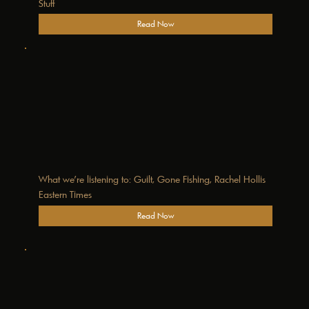
Stuff
Read Now
What we’re listening to: Guilt, Gone Fishing, Rachel Hollis
Eastern Times
Read Now