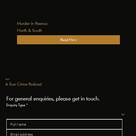
Murder in Paeroa
North & South
Read Now
GUILT
A True Crime Podcast
For general enquiries, please get in touch.
Enquiry Type
*