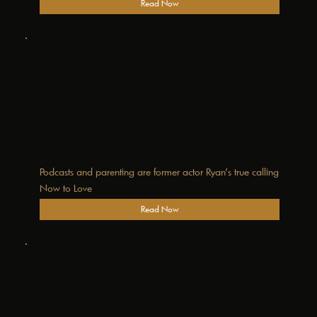
Read Now
Podcasts and parenting are former actor Ryan’s true calling
Now to Love
Read Now