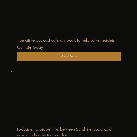
True crime podcast calls on locals to help solve murders
Gympie Today
Read Now
Podcaster to probe links between Sunshine Coast cold
cases and convicted murderer