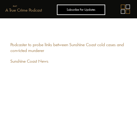
GUILT
A True Crime Podcast
Subscribe For Updates
Podcaster to probe links between Sunshine Coast cold cases and
convicted murderer
Sunshine Coast News