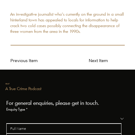
An investigative journalist who’s currently on the ground in a small
hinterland town has appealed to locals for information to help
crack two cold cases possibly connecting the disappearance of
three women from the area in the 1990s.
Previous Item
Next Item
GUILT
A True Crime Podcast
For general enquiries, please get in touch.
Enquiry Type
*