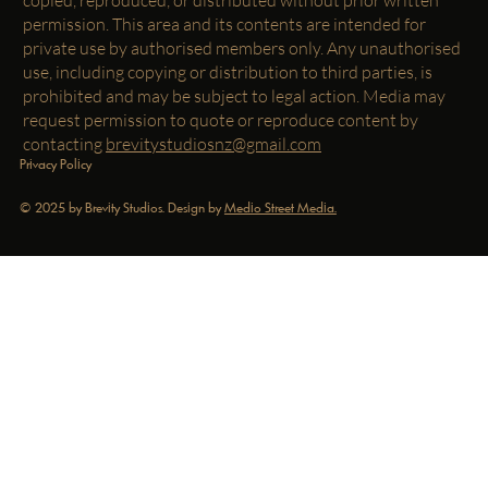
permission. This area and its contents are intended for
private use by authorised members only. Any unauthorised
use, including copying or distribution to third parties, is
prohibited and may be subject to legal action. Media may
request permission to quote or reproduce content by
contacting
brevitystudiosnz@gmail.com
Privacy Policy
© 2025 by Brevity Studios. Design by
Medio Street Media.