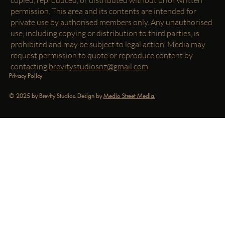
permission. This area and its contents are intended for
private use by authorised members only. Any unauthorised
use, including copying or distribution to third parties, is
prohibited and may be subject to legal action. Media may
request permission to quote or reproduce content by
contacting
brevitystudiosnz@gmail.com
Privacy Policy
© 2025 by Brevity Studios. Design by
Medio Street Media.