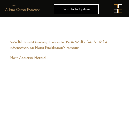
GUILT
A True Crime Podcast
Subscribe For Updates
Swedish tourist mystery: Podcaster Ryan Wolf offers $10k for
information on Heidi Paakkonen’s remains
New Zealand Herald