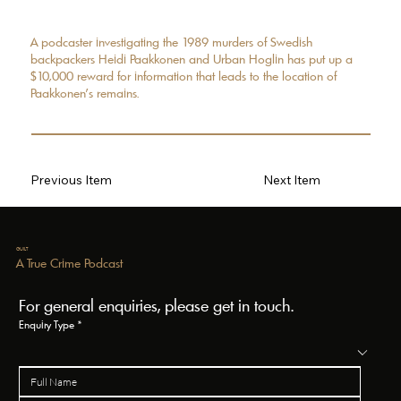
A podcaster investigating the 1989 murders of Swedish
backpackers Heidi Paakkonen and Urban Hoglin has put up a
$10,000 reward for information that leads to the location of
Paakkonen’s remains.
Previous Item
Next Item
GUILT
A True Crime Podcast
For general enquiries, please get in touch.
Enquiry Type
*