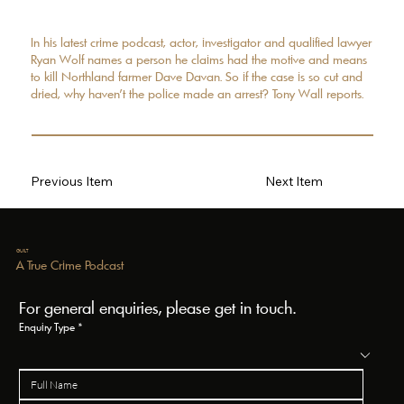
In his latest crime podcast, actor, investigator and qualified lawyer
Ryan Wolf names a person he claims had the motive and means
to kill Northland farmer Dave Davan. So if the case is so cut and
dried, why haven't the police made an arrest? Tony Wall reports.
Previous Item
Next Item
GUILT
A True Crime Podcast
For general enquiries, please get in touch.
Enquiry Type
*