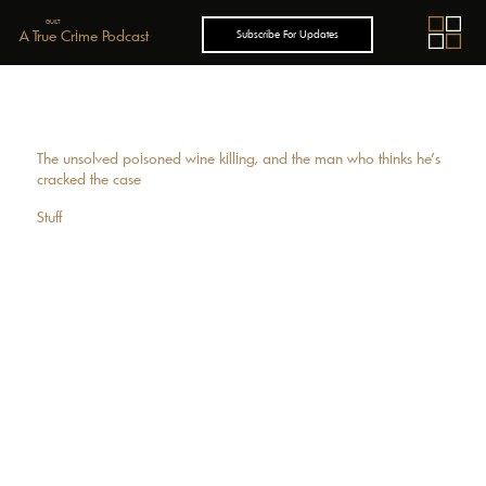
GUILT
A True Crime Podcast
Subscribe For Updates
The unsolved poisoned wine killing, and the man who thinks he’s
cracked the case
Stuff