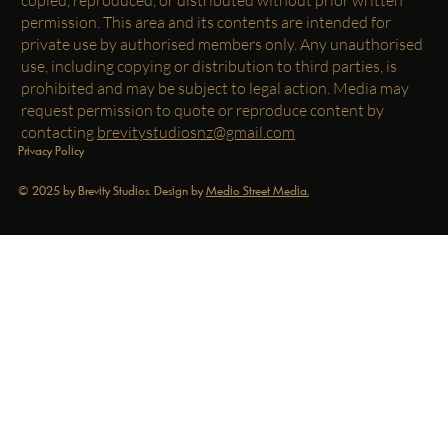
permission. This area and its contents are intended for
private use by authorised members only. Any unauthorised
use, including copying or distribution to third parties, is
prohibited and may be subject to legal action. Media may
request permission to quote or reproduce content by
contacting
brevitystudiosnz@gmail.com
Privacy Policy
© 2025 by Brevity Studios. Design by
Medio Street Media.