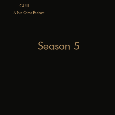
GUILT
A True Crime Podcast
Season 5