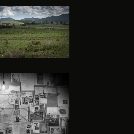
lt-season-5