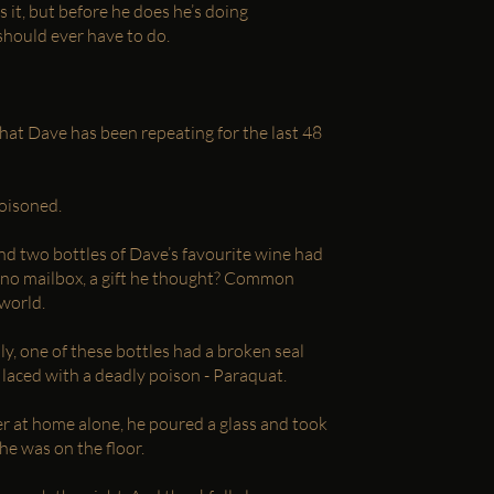
 it, but before he does he’s doing
hould ever have to do.
hat Dave has been repeating for the last 48
poisoned.
d two bottles of Dave’s favourite wine had
ekino mailbox, a gift he thought? Common
 world.
y, one of these bottles had a broken seal
 laced with a deadly poison - Paraquat.
r at home alone, he poured a glass and took
he was on the floor.