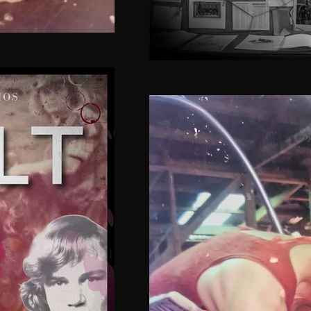
guilt-podcast-season-5-