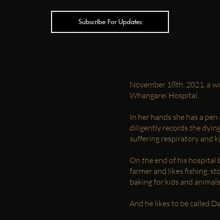
Subscribe For Updates
November 18th, 2021, a wo
Whangarei Hospital.
In her hands she has a pen 
diligently records the dyi
suffering respiratory and ki
On the end of his hospital b
farmer and likes fishing, st
baking for kids and animals
And he likes to be called 