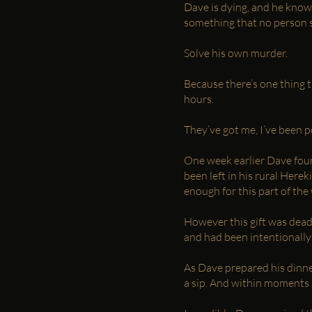
Dave is dying, and he knows
something that no person s
Solve his own murder.
Because there’s one thing t
hours.
They’ve got me, I’ve been 
One week earlier Dave foun
been left in his rural Her
enough for this part of the
However this gift was deadl
and had been intentionally
As Dave prepared his dinne
a sip. And within moments 