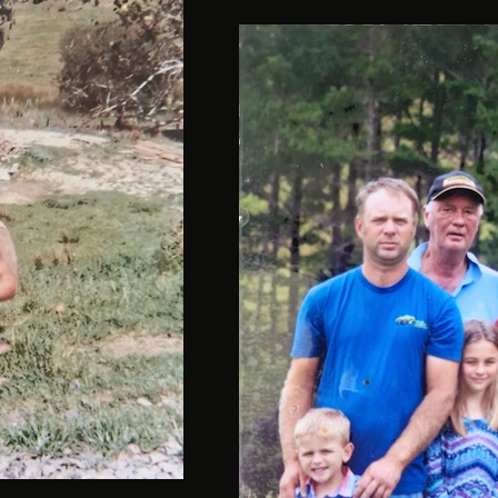
Davan-13