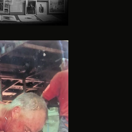
investigation