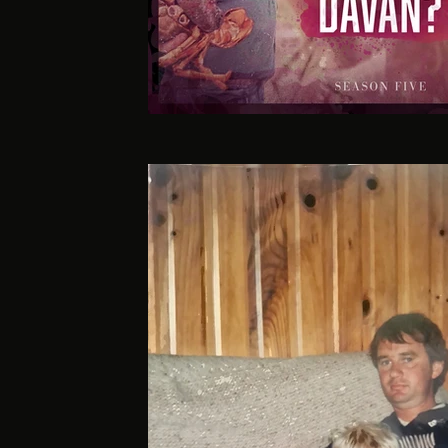
GUILT S5 ART