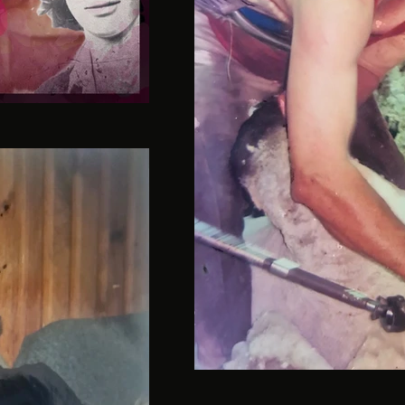
Davan-15