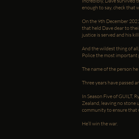
Incredibly, Dave survived t
enough to say, check that w
On the 9th December 2021, t
that held Dave dear to thei
justice is served and his kil
And the wildest thing of al
Police the most important p
The name of the person he b
Three years have passed a
In Season Five of GUILT, R
Zealand, leaving no stone 
community to ensure that w
He’ll win the war.