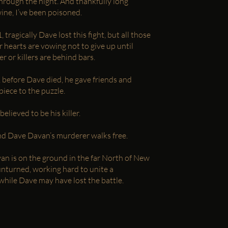
hrough the night. And thankfully long
ine, I’ve been poisoned.
ragically Dave lost this fight, but all those
r hearts are vowing not to give up until
ler or killers are behind bars.
l, before Dave died, he gave friends and
iece to the puzzle.
elieved to be his killer.
nd Dave Davan’s murderer walks free.
yan is on the ground in the far North of New
unturned, working hard to unite a
hile Dave may have lost the battle.