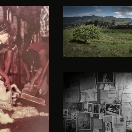
herekino-landscape-gui