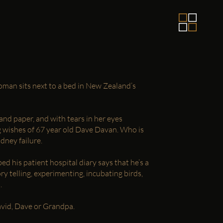
man sits next to a bed in New Zealand’s
and paper, and with tears in her eyes
ng wishes of 67 year old Dave Davan. Who is
dney failure.
ed his patient hospital diary says that he’s a
ory telling, experimenting, incubating birds,
.
David, Dave or Grandpa.