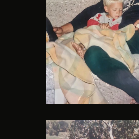
Davan-14