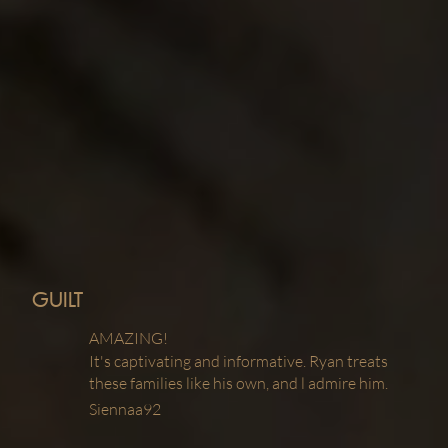
GUILT
AMAZING!
It's captivating and informative. Ryan treats
these families like his own, and l admire him.
Siennaa92