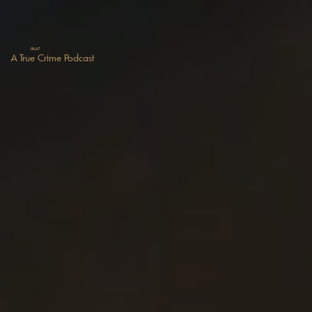
GUILT
A True Crime Podcast