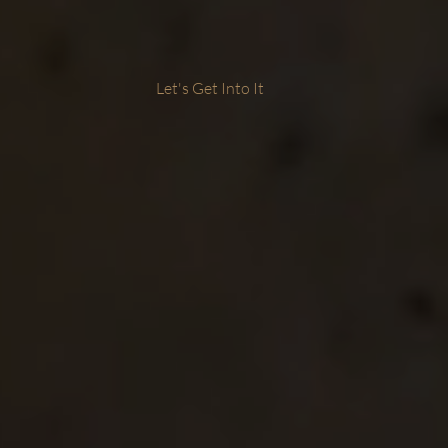
Let's Get Into It